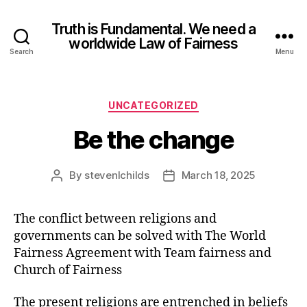
Truth is Fundamental. We need a
worldwide Law of Fairness
Search
Menu
UNCATEGORIZED
Be the change
By
stevenlchilds
March 18, 2025
The conflict between religions and
governments can be solved with The World
Fairness Agreement with Team fairness and
Church of Fairness
The present religions are entrenched in beliefs