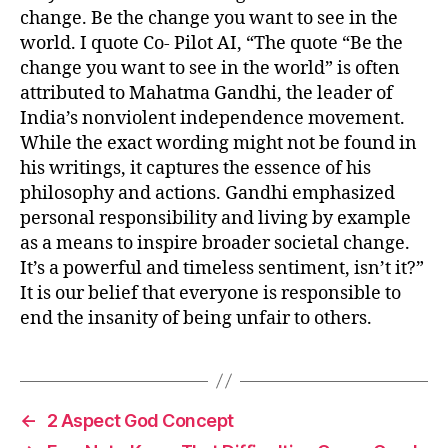
change. Be the change you want to see in the
world. I quote Co- Pilot AI, “The quote “Be the
change you want to see in the world” is often
attributed to Mahatma Gandhi, the leader of
India’s nonviolent independence movement.
While the exact wording might not be found in
his writings, it captures the essence of his
philosophy and actions. Gandhi emphasized
personal responsibility and living by example
as a means to inspire broader societal change.
It’s a powerful and timeless sentiment, isn’t it?”
It is our belief that everyone is responsible to
end the insanity of being unfair to others.
←
2 Aspect God Concept