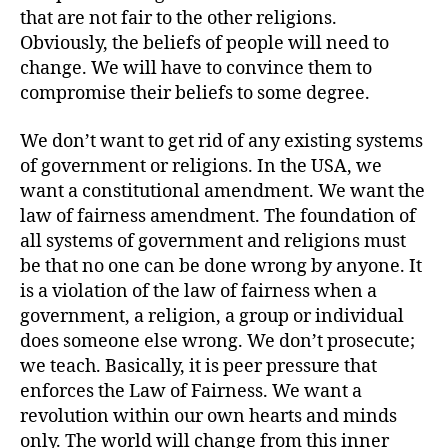
that are not fair to the other religions.
Obviously, the beliefs of people will need to
change. We will have to convince them to
compromise their beliefs to some degree.
We don’t want to get rid of any existing systems
of government or religions. In the USA, we
want a constitutional amendment. We want the
law of fairness amendment. The foundation of
all systems of government and religions must
be that no one can be done wrong by anyone. It
is a violation of the law of fairness when a
government, a religion, a group or individual
does someone else wrong. We don’t prosecute;
we teach. Basically, it is peer pressure that
enforces the Law of Fairness. We want a
revolution within our own hearts and minds
only. The world will change from this inner