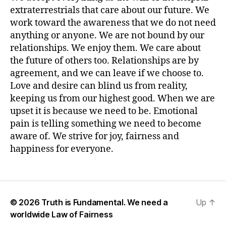
extraterrestrials that care about our future. We
work toward the awareness that we do not need
anything or anyone. We are not bound by our
relationships. We enjoy them. We care about
the future of others too. Relationships are by
agreement, and we can leave if we choose to.
Love and desire can blind us from reality,
keeping us from our highest good. When we are
upset it is because we need to be. Emotional
pain is telling something we need to become
aware of. We strive for joy, fairness and
happiness for everyone.
© 2026
Truth is Fundamental. We need a
Up
↑
worldwide Law of Fairness