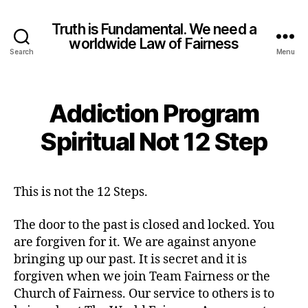
Truth is Fundamental. We need a
worldwide Law of Fairness
Search
Menu
Addiction Program
Spiritual Not 12 Step
This is not the 12 Steps.
The door to the past is closed and locked. You
are forgiven for it. We are against anyone
bringing up our past. It is secret and it is
forgiven when we join Team Fairness or the
Church of Fairness. Our service to others is to