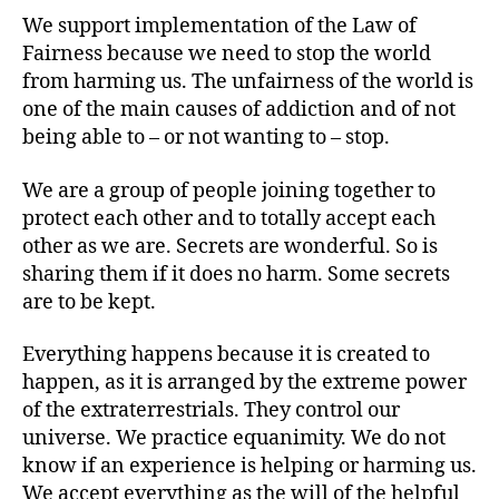
We support implementation of the Law of
Fairness because we need to stop the world
from harming us. The unfairness of the world is
one of the main causes of addiction and of not
being able to – or not wanting to – stop.
We are a group of people joining together to
protect each other and to totally accept each
other as we are. Secrets are wonderful. So is
sharing them if it does no harm. Some secrets
are to be kept.
Everything happens because it is created to
happen, as it is arranged by the extreme power
of the extraterrestrials. They control our
universe. We practice equanimity. We do not
know if an experience is helping or harming us.
We accept everything as the will of the helpful