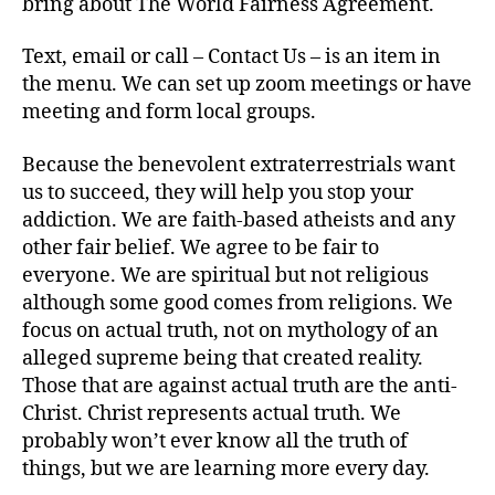
bring about The World Fairness Agreement.
Text, email or call – Contact Us – is an item in
the menu. We can set up zoom meetings or have
meeting and form local groups.
Because the benevolent extraterrestrials want
us to succeed, they will help you stop your
addiction. We are faith-based atheists and any
other fair belief. We agree to be fair to
everyone. We are spiritual but not religious
although some good comes from religions. We
focus on actual truth, not on mythology of an
alleged supreme being that created reality.
Those that are against actual truth are the anti-
Christ. Christ represents actual truth. We
probably won’t ever know all the truth of
things, but we are learning more every day.