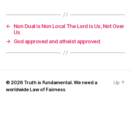
←
Non Dual is Non Local The Lord is Us, Not Over
Us
→
God approved and atheist approved
© 2026
Truth is Fundamental. We need a
Up
↑
worldwide Law of Fairness