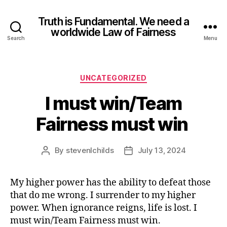
Truth is Fundamental. We need a
worldwide Law of Fairness
Search
Menu
UNCATEGORIZED
I must win/Team
Fairness must win
By
stevenlchilds
July 13, 2024
My higher power has the ability to defeat those
that do me wrong. I surrender to my higher
power. When ignorance reigns, life is lost. I
must win/Team Fairness must win.